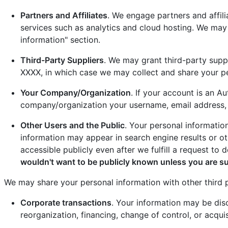
Partners and Affiliates
. We engage partners and affil
services such as analytics and cloud hosting. We may
information" section.
Third-Party Suppliers
. We may grant third-party suppl
XXXX, in which case we may collect and share your pe
Your Company/Organization
. If your account is an 
company/organization your username, email address, r
Other Users and the Public
. Your personal informatio
information may appear in search engine results or o
accessible publicly even after we fulfill a request to d
wouldn't want to be publicly known unless you are s
We may share your personal information with other third pa
Corporate transactions
. Your information may be disc
reorganization, financing, change of control, or acquis