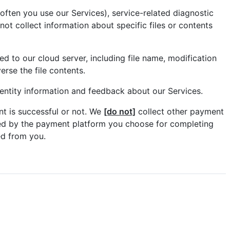
ften you use our Services), service-related diagnostic
ot collect information about specific files or contents
ed to our cloud server, including file name, modification
rse the file contents.
entity information and feedback about our Services.
t is successful or not. We
[do not]
collect other payment
ted by the payment platform you choose for completing
ed from you.