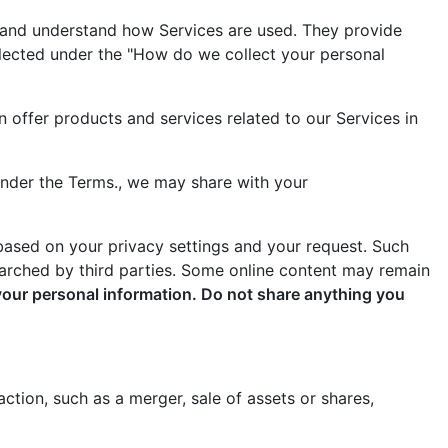
s and understand how Services are used. They provide
llected under the "How do we collect your personal
n offer products and services related to our Services in
under the Terms., we may share with your
 based on your privacy settings and your request. Such
earched by third parties. Some online content may remain
your personal information. Do not share anything you
ction, such as a merger, sale of assets or shares,