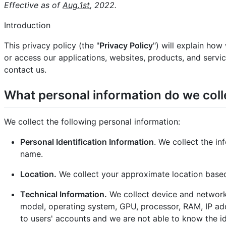
Effective as of
Aug.1st
, 2022.
Introduction
This privacy policy (the "
Privacy Policy
") will explain how
or access our applications, websites, products, and service
contact us.
What personal information do we coll
We collect the following personal information:
Personal Identification Information
. We collect the i
name.
Location.
We collect your approximate location based
Technical Information.
We collect device and network
model, operating system, GPU, processor, RAM, IP addr
to users' accounts and we are not able to know the i