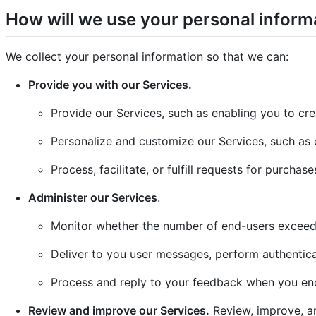
How will we use your personal inform
We collect your personal information so that we can:
Provide you with our Services.
Provide our Services, such as enabling you to cre
Personalize and customize our Services, such as 
Process, facilitate, or fulfill requests for purcha
Administer our Services
.
Monitor whether the number of end-users exceed
Deliver to you user messages, perform authentica
Process and reply to your feedback when you enc
Review and improve our Services.
Review, improve, an