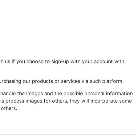
th us if you choose to sign-up with your account with
rchasing our products or services via such platform.
d handle the images and the possible personal information
ools process images for others, they will incorporate some
others. .