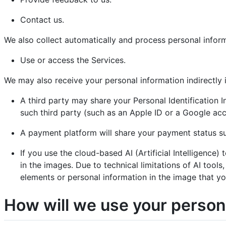
Contact us.
We also collect automatically and process personal infor
Use or access the Services.
We may also receive your personal information indirectly i
A third party may share your Personal Identification 
such third party (such as an Apple ID or a Google acc
A payment platform will share your payment status s
If you use the cloud-based AI (Artificial Intelligenc
in the images. Due to technical limitations of AI tool
elements or personal information in the image that yo
How will we use your person