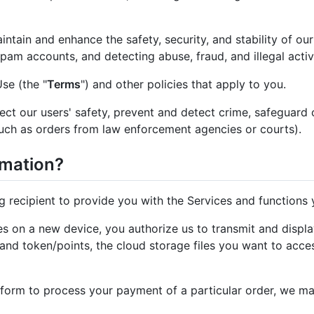
ntain and enhance the safety, security, and stability of ou
pam accounts, and detecting abuse, fraud, and illegal activi
se (the "
Terms
") and other policies that apply to you.
ct our users' safety, prevent and detect crime, safeguard 
such as orders from law enforcement agencies or courts).
rmation?
g recipient to provide you with the Services and functions
s on a new device, you authorize us to transmit and displa
and token/points, the cloud storage files you want to acces
orm to process your payment of a particular order, we ma