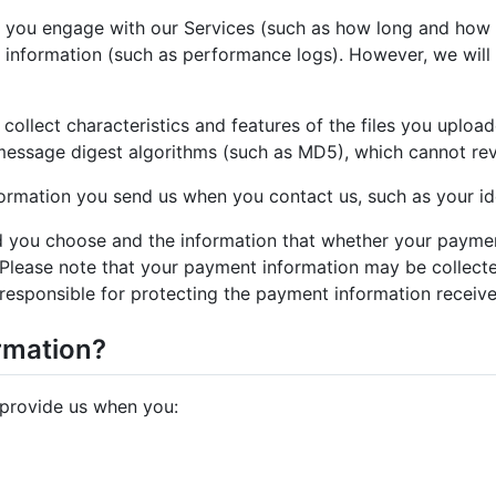
 you engage with our Services (such as how long and how o
information (such as performance logs). However, we will n
ollect characteristics and features of the files you upload
y message digest algorithms (such as MD5), which cannot reve
ormation you send us when you contact us, such as your id
 you choose and the information that whether your paymen
. Please note that your payment information may be collec
responsible for protecting the payment information receiv
rmation?
 provide us when you: