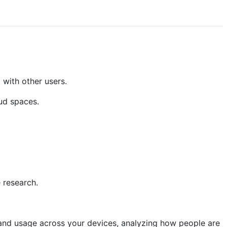
 with other users.
ud spaces.
 research.
 and usage across your devices, analyzing how people are