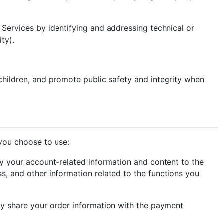
r Services by identifying and addressing technical or
ty).
children, and promote public safety and integrity when
 you choose to use:
y your account-related information and content to the
s, and other information related to the functions you
y share your order information with the payment