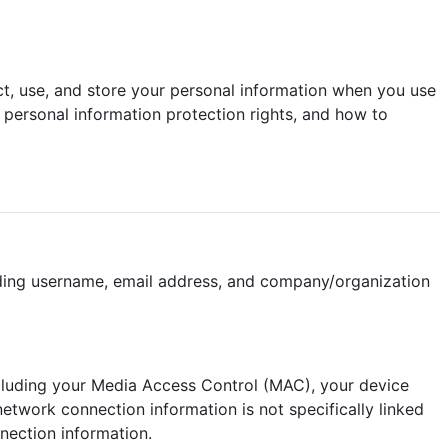
lect, use, and store your personal information when you use
 personal information protection rights, and how to
uding username, email address, and company/organization
cluding your Media Access Control (MAC), your device
etwork connection information is not specifically linked
nection information.