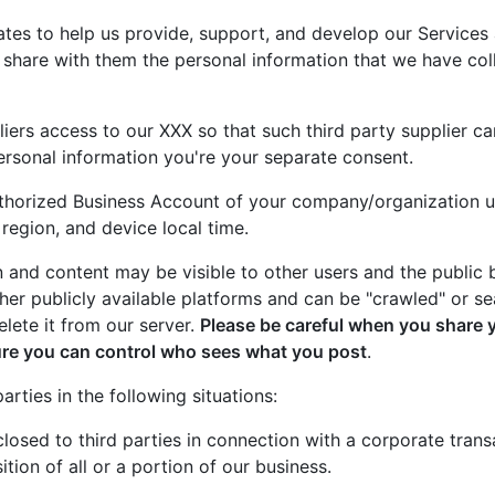
iates to help us provide, support, and develop our Service
 share with them the personal information that we have co
iers access to our XXX so that such third party supplier ca
rsonal information you're your separate consent.
Authorized Business Account of your company/organization 
egion, and device local time.
n and content may be visible to other users and the public
ther publicly available platforms and can be "crawled" or s
elete it from our server.
Please be careful when you share 
ure you can control who sees what you post
.
rties in the following situations:
losed to third parties in connection with a corporate transa
ition of all or a portion of our business.