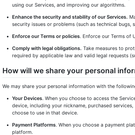
using our Services, and improving our algorithms.
Enhance the security and stability of our Services.
Mai
security issues or problems (such as technical bugs, s
Enforce our Terms or policies
. Enforce our Terms of U
Comply with legal obligations.
Take measures to prote
required by applicable law and valid legal requests (
How will we share your personal info
We may share your personal information with the followin
Your Devices
. When you choose to access the Service
device, including your nickname, purchased services, 
choose to use in that device.
Payment Platforms
. When you choose a payment platf
platform.