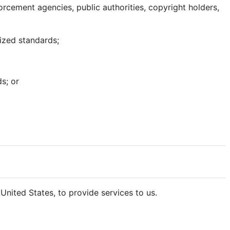
rcement agencies, public authorities, copyright holders,
nized standards;
s; or
nited States, to provide services to us.