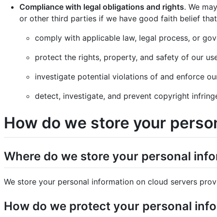
Compliance with legal obligations and rights
. We may
or other third parties if we have good faith belief that
comply with applicable law, legal process, or gov
protect the rights, property, and safety of our us
investigate potential violations of and enforce ou
detect, investigate, and prevent copyright infringe
How do we store your person
Where do we store your personal inf
We store your personal information on cloud servers prov
How do we protect your personal inf