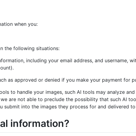
mation when you:
n the following situations:
Information, including your email address, and username, wi
ount).
uch as approved or denied if you make your payment for pu
e) tools to handle your images, such AI tools may analyze an
s, we are not able to preclude the possibility that such AI t
u submit into the images they process for and delivered to 
al information?