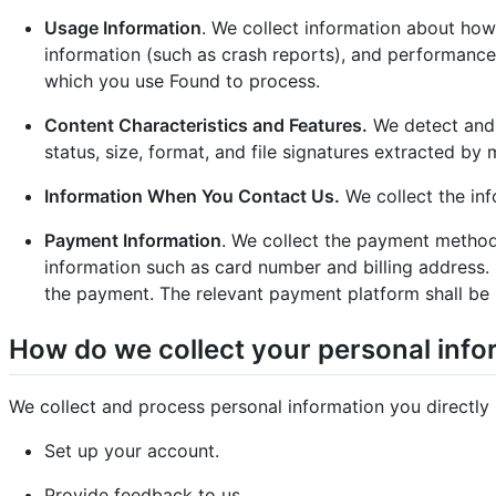
Usage Information
. We collect information about how
information (such as crash reports), and performance 
which you use Found to process.
Content Characteristics and Features.
We detect and c
status, size, format, and file signatures extracted b
Information When You Contact Us.
We collect the inf
Payment Information
. We collect the payment method
information such as card number and billing address
the payment. The relevant payment platform shall be 
How do we collect your personal info
We collect and process personal information you directly
Set up your account.
Provide feedback to us.