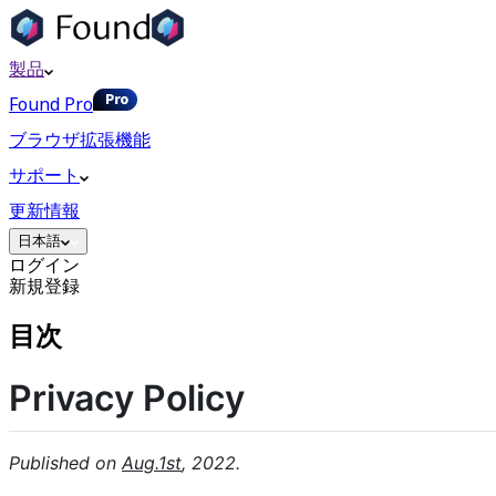
製品
Found Pro
ブラウザ拡張機能
サポート
更新情報
日本語
ログイン
新規登録
目次
Privacy Policy
Published on
Aug.1st
, 2022.