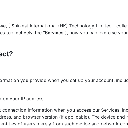
 we, [ Shiniest International (HK) Technology Limited ] col
s (collectively, the "
Services
"), how you can exercise your
ect?
nformation you provide when you set up your account, incl
 on your IP address.
 connection information when you access our Services, in
ess, and browser version (if applicable). The device and n
dentities of users merely from such device and network con