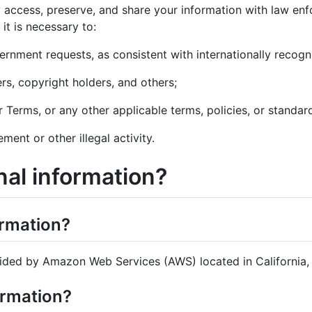
 access, preserve, and share your information with law enfo
 it is necessary to:
ernment requests, as consistent with internationally recog
ers, copyright holders, and others;
r Terms, or any other applicable terms, policies, or standard
ment or other illegal activity.
al information?
ormation?
ided by Amazon Web Services (AWS) located in California, U
ormation?