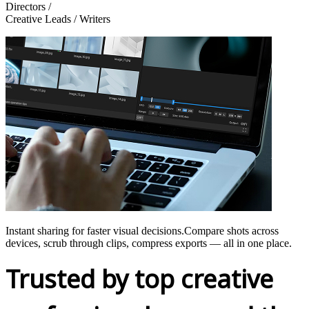
Directors /
Creative Leads / Writers
Instant sharing for faster visual decisions.Compare shots across
devices, scrub through clips, compress exports — all in one place.
Trusted by top creative