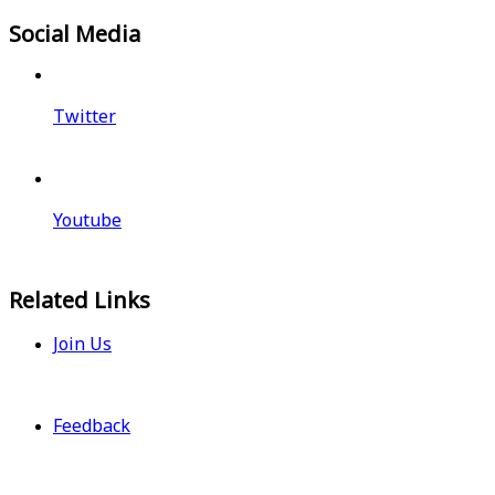
Social Media
Twitter
Youtube
Related Links
Join Us
Feedback