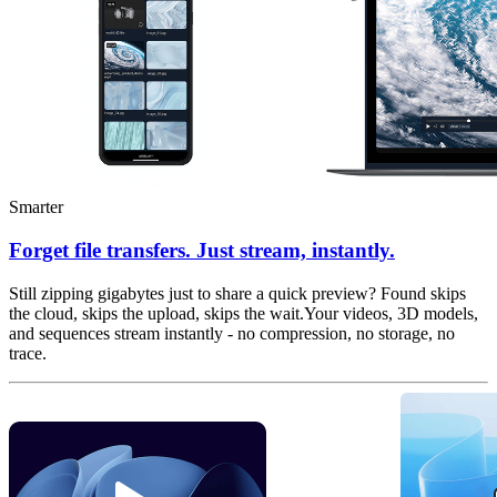
Smarter
Forget file transfers. Just stream, instantly.
Still zipping gigabytes just to share a quick preview? Found skips
the cloud, skips the upload, skips the wait.Your videos, 3D models,
and sequences stream instantly - no compression, no storage, no
trace.