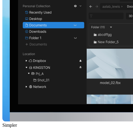
Simpler