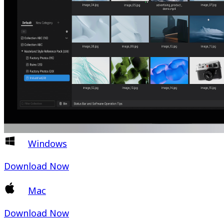
Windows
Download Now
Mac
Download Now