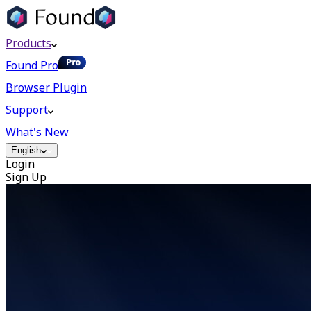
Products
Found Pro
Browser Plugin
Support
What's New
English
Login
Sign Up