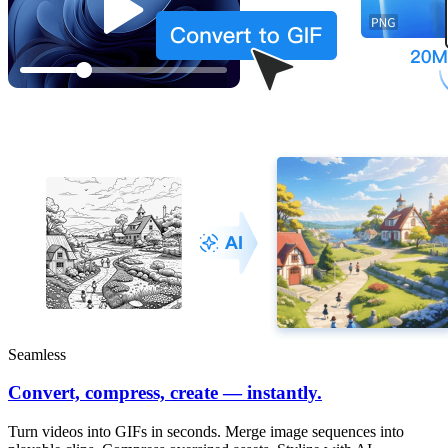
Seamless
Convert, compress, create — instantly.
Turn videos into GIFs in seconds. Merge image sequences into