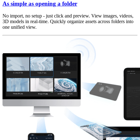
As simple as opening a folder
No import, no setup - just click and preview. View images, videos,
3D models in real-time. Quickly organize assets across folders into
one unified view.