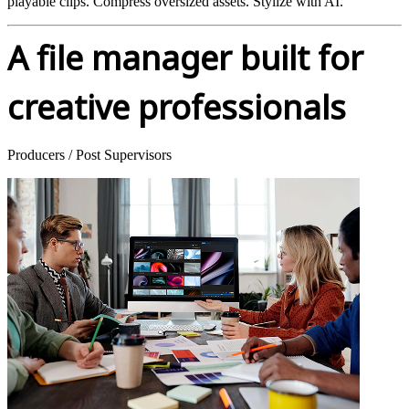
playable clips. Compress oversized assets. Stylize with AI.
A file manager built for
creative professionals
Producers / Post Supervisors