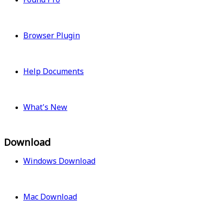
Browser Plugin
Help Documents
What's New
Download
Windows Download
Mac Download