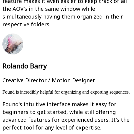
feature makes it even easier to keep track of all
the AOV's in the same window while
simultaneously having them organized in their
respective folders .
Rolando Barry
Creative Director / Motion Designer
Found is incredibly helpful for organizing and exporting sequences.
Found's intuitive interface makes it easy for
beginners to get started, while still offering
advanced features for experienced users. It's the
perfect tool for any level of expertise.