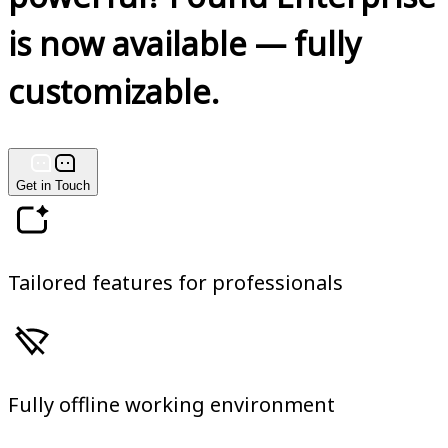
is now available — fully
customizable.
Get in Touch
Tailored features for professionals
Fully offline working environment