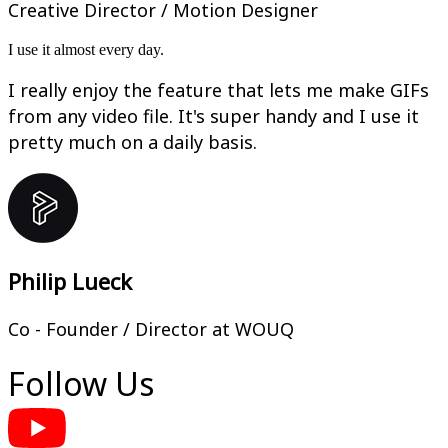
Creative Director / Motion Designer
I use it almost every day.
I really enjoy the feature that lets me make GIFs
from any video file. It's super handy and I use it
pretty much on a daily basis.
Philip Lueck
Co - Founder / Director at WOUQ
Follow Us