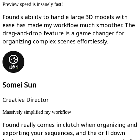
Preview speed is insanely fast!
Found's ability to handle large 3D models with
ease has made my workflow much smoother. The
drag-and-drop feature is a game changer for
organizing complex scenes effortlessly.
Somei Sun
Creative Director
Massively simplified my workflow
Found really comes in clutch when organizing and
exporting your sequences, and the drill down