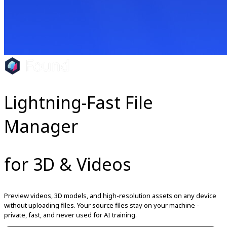
Lightning-Fast File
Manager
for 3D & Videos
Preview videos, 3D models, and high-resolution assets on any device
without uploading files. Your source files stay on your machine -
private, fast, and never used for AI training.