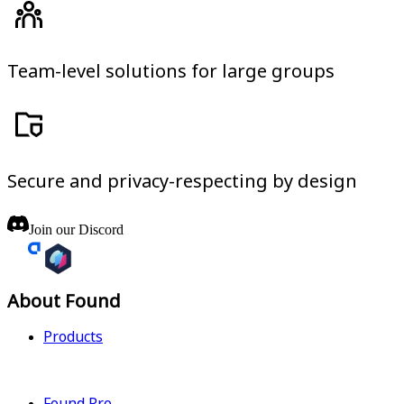
Team-level solutions for large groups
Secure and privacy-respecting by design
Join our Discord
About Found
Products
Found Pro