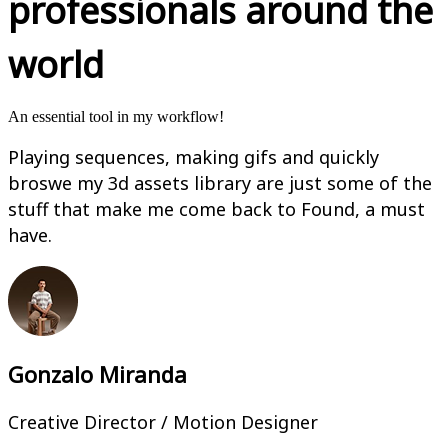
professionals around the
world
An essential tool in my workflow!
Playing sequences, making gifs and quickly
broswe my 3d assets library are just some of the
stuff that make me come back to Found, a must
have.
Gonzalo Miranda
Creative Director / Motion Designer