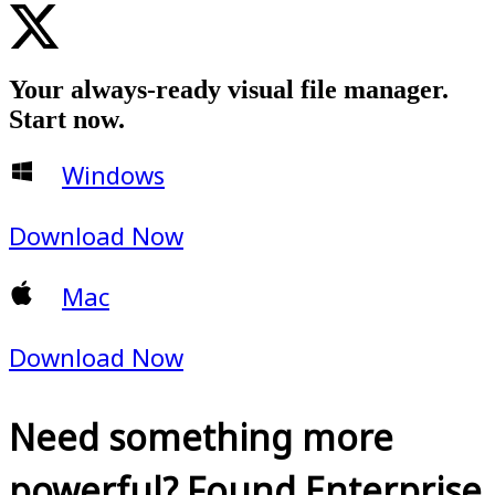
Your always-ready visual file manager.
Start now.
Windows
Download Now
Mac
Download Now
Need something more
powerful? Found Enterprise