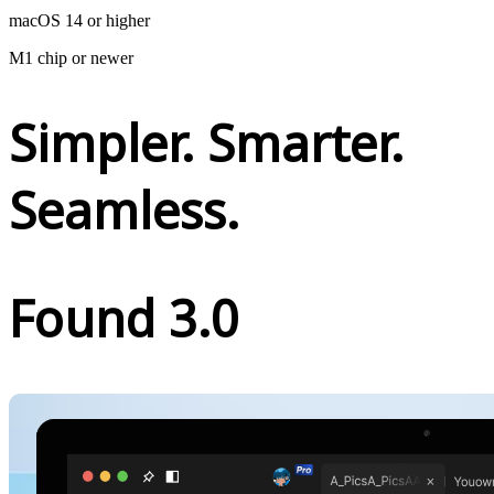
macOS 14 or higher
M1 chip or newer
Simpler. Smarter.
Seamless.
Found 3.0