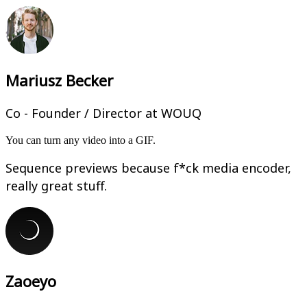
Mariusz Becker
Co - Founder / Director at WOUQ
You can turn any video into a GIF.
Sequence previews because f*ck media encoder,
really great stuff.
Zaoeyo