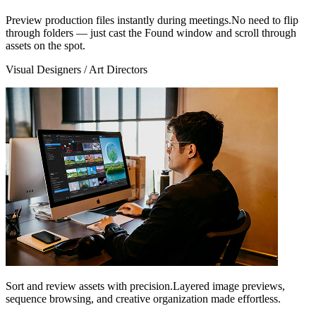
Preview production files instantly during meetings.No need to flip
through folders — just cast the Found window and scroll through
assets on the spot.
Visual Designers / Art Directors
Sort and review assets with precision.Layered image previews,
sequence browsing, and creative organization made effortless.