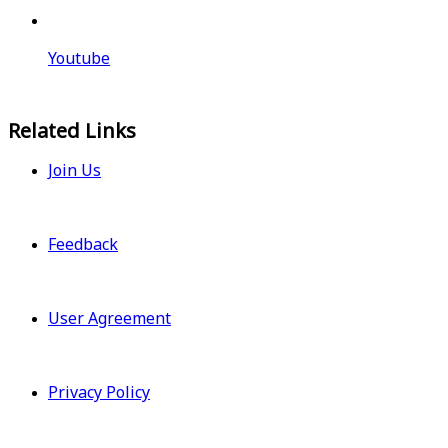
Youtube
Related Links
Join Us
Feedback
User Agreement
Privacy Policy