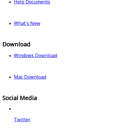
Help Documents
What's New
Download
Windows Download
Mac Download
Social Media
Twitter